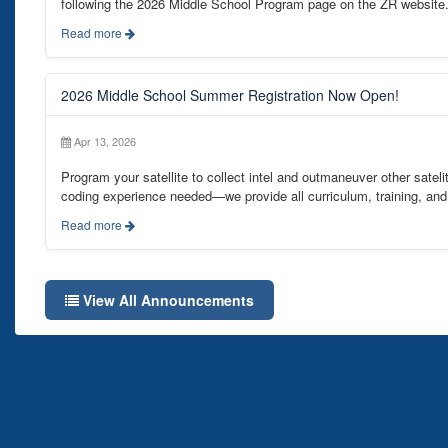
following the 2026 Middle School Program page on the ZR website
Read more
2026 Middle School Summer Registration Now Open!
Apr 13, 2026
Program your satellite to collect intel and outmaneuver other satelit
coding experience needed—we provide all curriculum, training, and 
Read more
View All Announcements