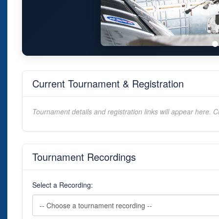
Current Tournament & Registration
Tournament details and registration links will appear here. C
Tournament Recordings
Select a Recording: