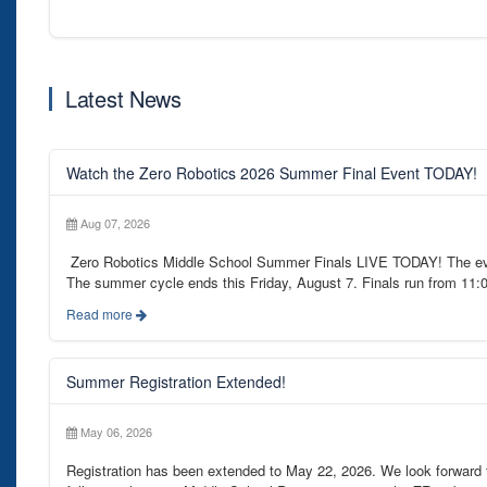
Latest News
Watch the Zero Robotics 2026 Summer Final Event TODAY!
Aug 07, 2026
Zero Robotics Middle School Summer Finals LIVE TODAY! The even
The summer cycle ends this Friday, August 7. Finals run from 11:
Read more
Summer Registration Extended!
May 06, 2026
Registration has been extended to May 22, 2026. We look forwar