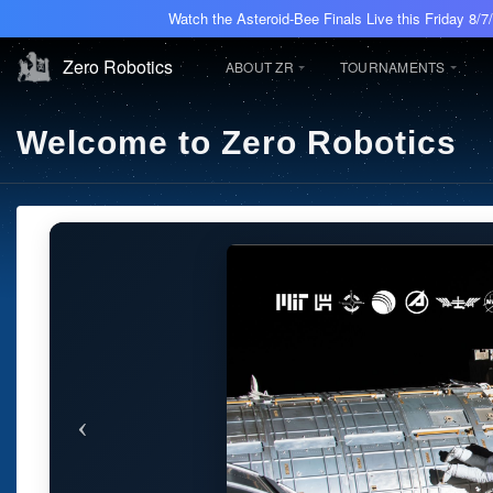
Watch the Asteroid-Bee Finals Live this Friday 8/
Zero Robotics
ABOUT ZR
TOURNAMENTS
Welcome to Zero Robotics