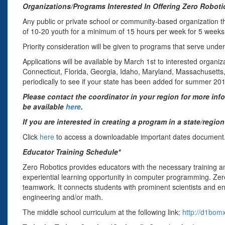
Organizations/Programs Interested In Offering Zero Roboti
Any public or private school or community-based organization th
of 10-20 youth for a minimum of 15 hours per week for 5 week
Priority consideration will be given to programs that serve und
Applications will be available by March 1st to interested organiz
Connecticut, Florida, Georgia, Idaho, Maryland, Massachusetts
periodically to see if your state has been added for summer 20
Please contact the coordinator in your region for more in
be available
here
.
If you are interested in creating a program in a state/regi
Click
here
to access a downloadable important dates document
Educator Training Schedule*
Zero Robotics provides educators with the necessary training a
experiential learning opportunity in computer programming. Zero 
teamwork. It connects students with prominent scientists and en
engineering and/or math.
The middle school curriculum at the following link:
http://d1bom