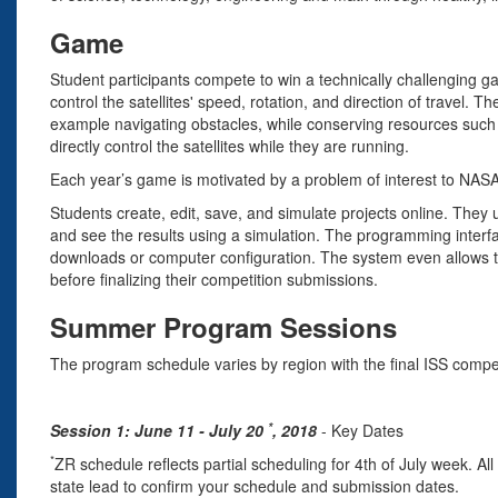
Game
Student participants compete to win a technically challenging
control the satellites' speed, rotation, and direction of travel. T
example navigating obstacles, while conserving resources such 
directly control the satellites while they are running.
Each year’s game is motivated by a problem of interest to NAS
Students create, edit, save, and simulate projects online. They 
and see the results using a simulation. The programming interf
downloads or computer configuration. The system even allows te
before finalizing their competition submissions.
Summer Program Sessions
The program schedule varies by region with the final ISS compet
*
Session 1: June 11 - July 20
, 2018
- Key Dates
*
ZR schedule reflects partial scheduling for 4th of July week. A
state lead to confirm your schedule and submission dates.