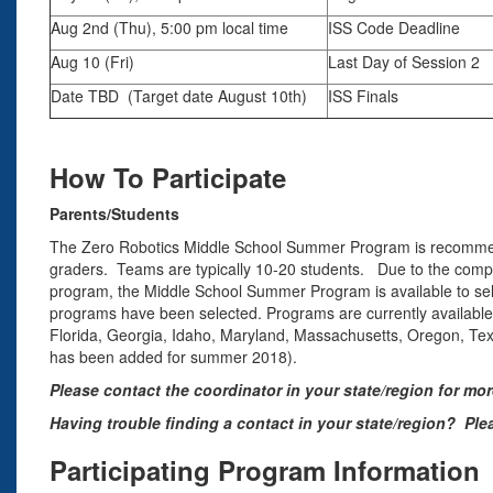
Aug 2nd (Thu), 5:00 pm local time
ISS Code Deadline
Aug 10 (Fri)
Last Day of Session 2
Date TBD (Target date August 10th)
ISS Finals
How To Participate
Parents/Students
The Zero Robotics Middle School Summer Program is recommende
graders. Teams are typically 10-20 students. Due to the compl
program, the Middle School Summer Program is available to se
programs have been selected. Programs are currently available i
Florida, Georgia, Idaho, Maryland, Massachusetts, Oregon, Texas
has been added for summer 2018).
Please contact the coordinator in your state/region for mo
Having trouble finding a contact in your state/region? Pl
Participating Program Information