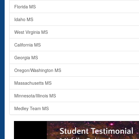
Florida MS
Idaho MS
West Virginia MS
California MS
Georgia MS
Oregon/Washington MS
Massachusetts MS
Minnesota/Illinois MS
Medley Team MS