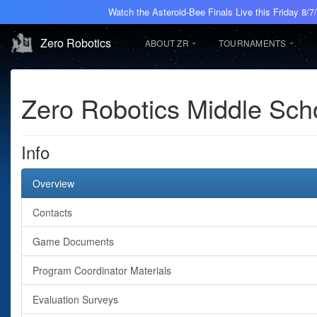
Watch the Asteroid-Bee Finals Live this Friday 8/
Zero Robotics
ABOUT ZR
TOURNAMENTS
Zero Robotics Middle Sc
Info
Overview
Contacts
Game Documents
Program Coordinator Materials
Evaluation Surveys