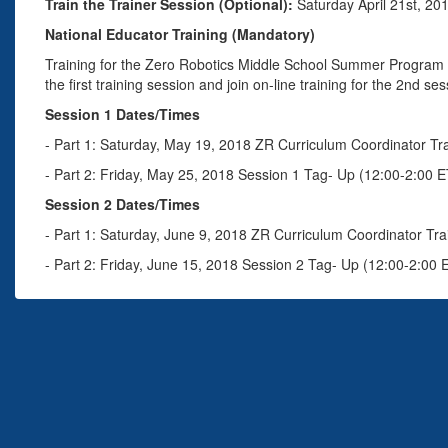
Train the Trainer Session (Optional):
Saturday April 21st, 20
National Educator Training (Mandatory)
Training for the Zero Robotics Middle School Summer Program i
the first training session and join on-line training for the 2nd ses
Session 1 Dates/Times
- Part 1: Saturday, May 19, 2018 ZR Curriculum Coordinator Tr
- Part 2: Friday, May 25, 2018 Session 1 Tag- Up (12:00-2:00 E
Session 2 Dates/Times
- Part 1: Saturday, June 9, 2018 ZR Curriculum Coordinator Tra
- Part 2: Friday, June 15, 2018 Session 2 Tag- Up (12:00-2:00 