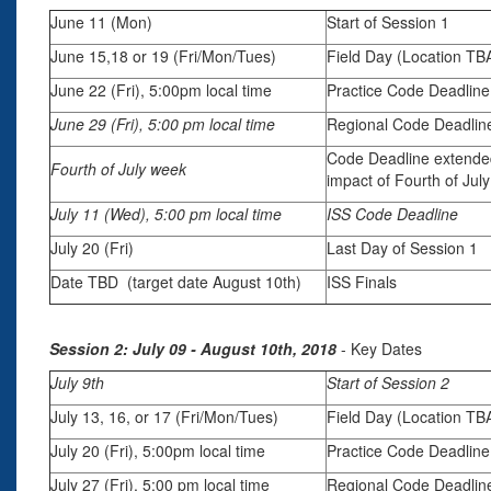
June 11 (Mon)
Start of Session 1
June 15,18 or 19 (Fri/Mon/Tues)
Field Day (Location TB
June 22 (Fri), 5:00pm local time
Practice Code Deadline
June 29 (Fri), 5:00 pm local time
Regional Code Deadlin
Code Deadline extende
Fourth of July week
impact of Fourth of Jul
July 11 (Wed), 5:00 pm local time
ISS Code Deadline
July 20 (Fri)
Last Day of Session 1
Date TBD (target date August 10th)
ISS Finals
Session 2: July 09 - August 10th, 2018
- Key Dates
July 9th
Start of Session 2
July 13, 16, or 17 (Fri/Mon/Tues)
Field Day (Location TB
July 20 (Fri), 5:00pm local time
Practice Code Deadline
July 27 (Fri), 5:00 pm local time
Regional Code Deadlin