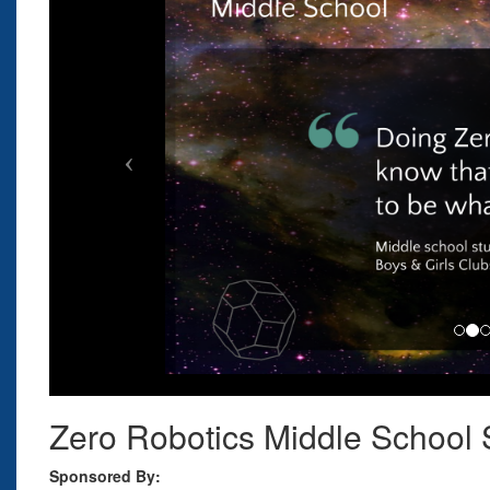
Zero Robotics Middle Schoo
Sponsored By: