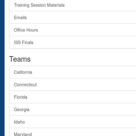
Training Session Materials
Emails
Office Hours
ISS Finals
Teams
California
Connecticut
Florida
Georgia
Idaho
Maryland