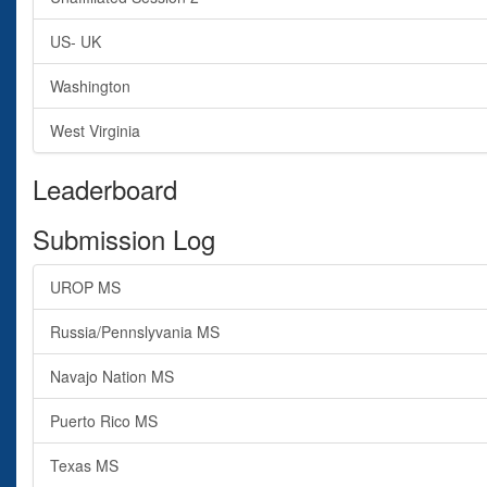
US- UK
Washington
West Virginia
Leaderboard
Submission Log
UROP MS
Russia/Pennslyvania MS
Navajo Nation MS
Puerto Rico MS
Texas MS