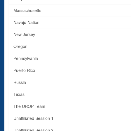
Massachusetts
Navajo Nation
New Jersey
Oregon
Pennsylvania
Puerto Rico
Russia
Texas
The UROP Team
Unaffiliated Session 1
Unaffiliated Session 2