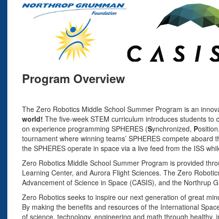
Program Overview
The Zero Robotics Middle School Summer Program is an innovati
world!
The five-week STEM curriculum introduces students to 
on experience programming SPHERES (
S
ynchronized,
P
osition
tournament where winning teams’ SPHERES compete aboard the In
the SPHERES operate in space via a live feed from the ISS whi
Zero Robotics Middle School Summer Program is provided thro
Learning Center, and Aurora Flight Sciences. The Zero Roboti
Advancement of Science in Space (CASIS), and the Northrup 
Zero Robotics seeks to inspire our next generation of great mi
By making the benefits and resources of the International Space
of science, technology, engineering and math through healthy, i