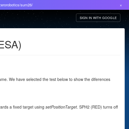
×
/zerorobotics/sum26/
SIGN IN WITH GOOGLE
 ESA)
ame. We have selected the test below to show the diferences
wards a fixed target using
setPositionTarget
. SPH2 (RED) turns off