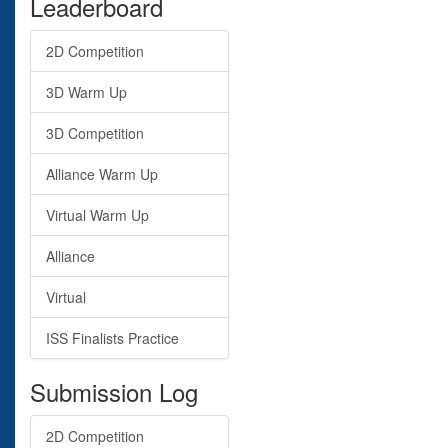
Leaderboard
2D Competition
3D Warm Up
3D Competition
Alliance Warm Up
Virtual Warm Up
Alliance
Virtual
ISS Finalists Practice
Submission Log
2D Competition