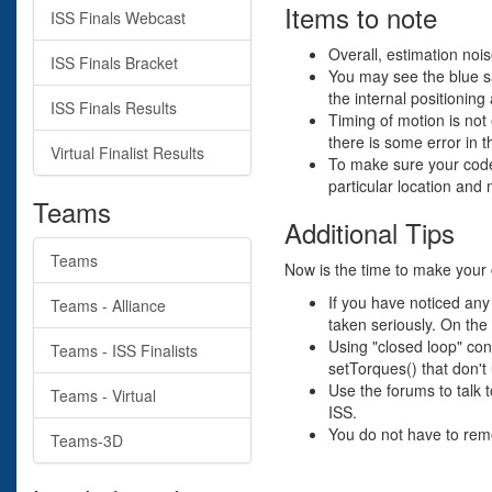
Items to note
ISS Finals Webcast
Overall, estimation noise
ISS Finals Bracket
You may see the blue sat
the internal positioning
ISS Finals Results
Timing of motion is not 
there is some error in t
Virtual Finalist Results
To make sure your code 
particular location and
Teams
Additional Tips
Teams
Now is the time to make your 
If you have noticed any
Teams - Alliance
taken seriously. On the 
Using "closed loop" con
Teams - ISS Finalists
setTorques() that don'
Use the forums to talk 
Teams - Virtual
ISS.
You do not have to remo
Teams-3D