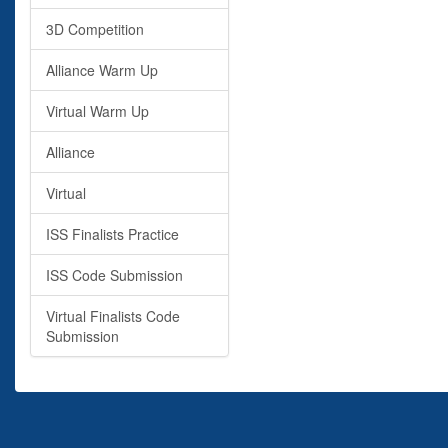
3D Competition
Alliance Warm Up
Virtual Warm Up
Alliance
Virtual
ISS Finalists Practice
ISS Code Submission
Virtual Finalists Code
Submission