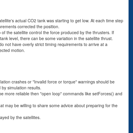
tellite's actual CO2 tank was starting to get low. At each time step
surements corrected the position.
f the satellite control the force produced by the thrusters. If
nk level, there can be some variation in the satellite thrust.
 not have overly strict timing requirements to arrive at a
pected motion.
lation crashes or "Invalid force or torque" warnings should be
 by simulation results.
to be more reliable then "open loop" commands like setForces() and
hat may be willing to share some advice about preparing for the
yed by the satellites.