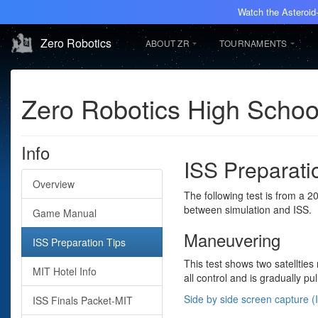
Watch the Asteroid-
Zero Robotics
ABOUT ZR
TOURNAMENTS
Zero Robotics High Scho
Info
ISS Preparati
Overview
The following test is from a 
between simulation and ISS.
Game Manual
Maneuvering
ISS Preparation Tips
This test shows two satellties
MIT Hotel Info
all control and is gradually pul
Side by side screen capture (I
ISS Finals Packet-MIT