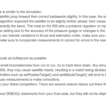
 is similar to the simulation.
ellite jump forward then correct backwards slightly. In this case, the sa
 algorithm expected the satellite to be slightly farther ahead, then mea
exactly the same. The crew on the ISS sets a pressure regulator on top o
he setting due to the accuracy of the pressure guage or changes in the ta
can tolerate variations in thrust and estimation noise, make sure you do
 make sure to incorporate measurements to correct for errors in the ex
code as bulletproof as possible:
 small inconsistencies from run to run, try to track them down. Any simu
ISS, they may cause satellite resets, resulting in a match being decided
trollers such as setPositionTarget() and setAttitudeTarget() will tend 
t use measurements to make corrections.
to your fellow competitors. There are several veteran teams out there t
ve DEBUG() statements from your final code, but they will not be displa