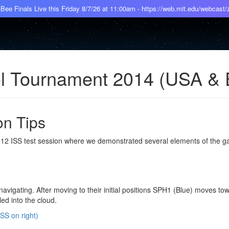
Bee Finals Live this Friday 8/7/26 at 11:00am - https://web.mit.edu/webcast
ol Tournament 2014 (USA &
on Tips
2012 ISS test session where we demonstrated several elements of the g
 navigating. After moving to their initial positions SPH1 (Blue) moves to
led into the cloud.
SS on right)