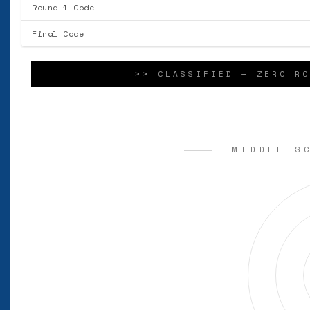
Round 1 Code
Final Code
>> CLASSIFIED — ZERO RO
MIDDLE S