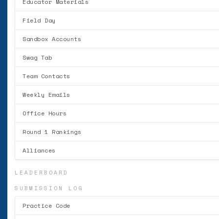
Educator Materials
Field Day
Sandbox Accounts
Swag Tab
Team Contacts
Weekly Emails
Office Hours
Round 1 Rankings
Alliances
LEADERBOARD
SUBMISSION LOG
Practice Code