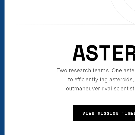
ASTE
Two research teams. One aster
to efficiently tag asteroi
outmaneuver rival scientist
VIEW MISSION TIME