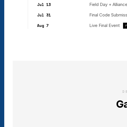
Jul 13
Field Day + Allian
Jul 31
Final Code Submis
Aug 7
Live Final Event
D
Ga