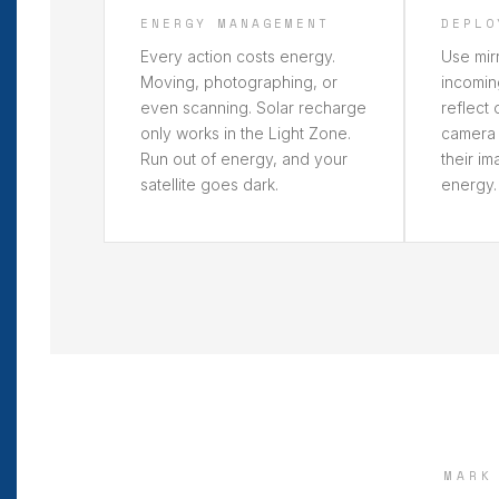
ENERGY MANAGEMENT
DEPLO
Every action costs energy.
Use mirr
Moving, photographing, or
incomin
even scanning. Solar recharge
reflect 
only works in the Light Zone.
camera 
Run out of energy, and your
their i
satellite goes dark.
energy.
MARK