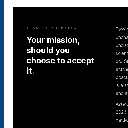
MISSION BRIEFING
Two c
uncha
Your mission,
undis
should you
scien
choose to accept
do. S
it.
activ
obscu
is a 
and a
Aster
2026,
hardw