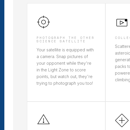
PHOTOGRAPH THE OTHER
COLLE
SCIENCE SATELLITE
Scatter
Your satellite is equipped with
asteroid
a camera. Snap pictures of
generat
your opponent while they're
packs to
in the Light Zone to score
powere
points, but watch out, they're
climbing
trying to photograph you too!