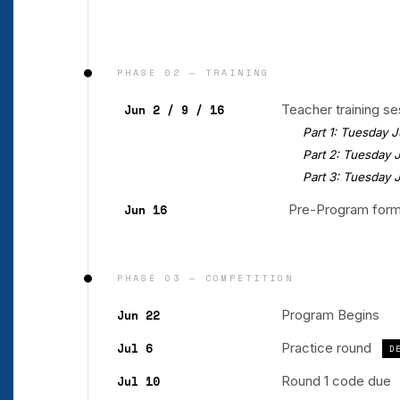
PHASE 02 — TRAINING
Jun 2 / 9 / 16
Teacher training s
Part 1: Tuesday Jun
Part 2: Tuesday Ju
Part 3: Tuesday Jun
Jun 16
Pre-Program form
PHASE 03 — COMPETITION
Jun 22
Program Begins
Jul 6
Practice round
D
Jul 10
Round 1 code due