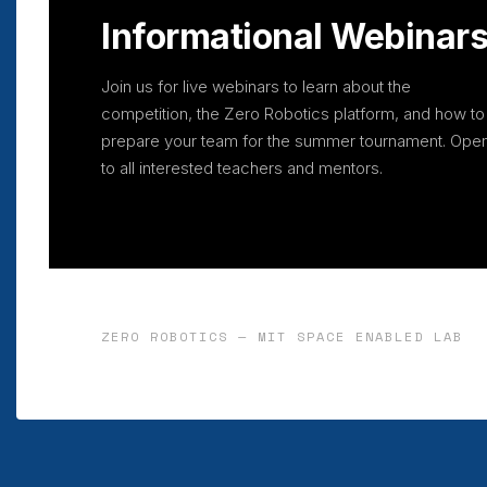
Informational Webinar
Join us for live webinars to learn about the
competition, the Zero Robotics platform, and how to
prepare your team for the summer tournament. Ope
to all interested teachers and mentors.
ZERO ROBOTICS — MIT SPACE ENABLED LAB