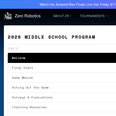
Watch the Asteroid-Bee Finals Live this Friday 8/
Zero Robotics
ABOUT ZR
TOURNAMENTS
2026 MIDDLE SCHOOL PROGRAM
INFO
Welcome
Final Event
Game Manual
Acting Out the Game
Surveys & Evaluations
Training Resources