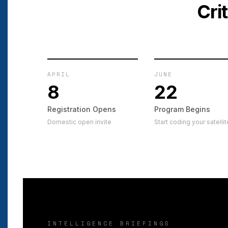
Cri
APRIL
JUNE
8
22
Registration Opens
Program Begins
Domestic open invite
Start coding your satellit
INTELLIGENCE BRIEFINGS