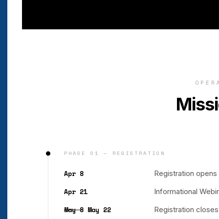
OPER
Missi
PHASE 01 — REGISTRATION
Apr 8
Registration opens
Apr 21
Informational Webi
May 8
May 22
Registration close